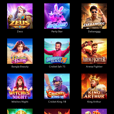
Zeus
Party Star
Dabanggg
Bangla Beauty
Cricket Sah 75
Arena Fighter
Witches Night
Cricket King 18
King Arthur