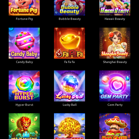
Fortune Pig
Bubble Beauty
Hawaii Beauty
Candy Baby
Fa Fa Fa
Shanghai Beauty
Hyper Burst
Lucky Ball
Gem Party