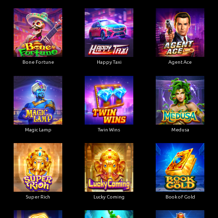
Bone Fortune
Happy Taxi
Agent Ace
Magic Lamp
Twin Wins
Medusa
Super Rich
Lucky Coming
Book of Gold