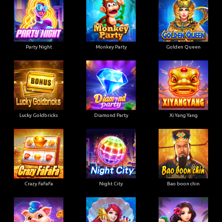
Party Night
Monkey Party
Golden Queen
Lucky Goldbricks
Diamond Party
Xi Yang Yang
Crazy FaFaFa
Night City
Bao boon chin