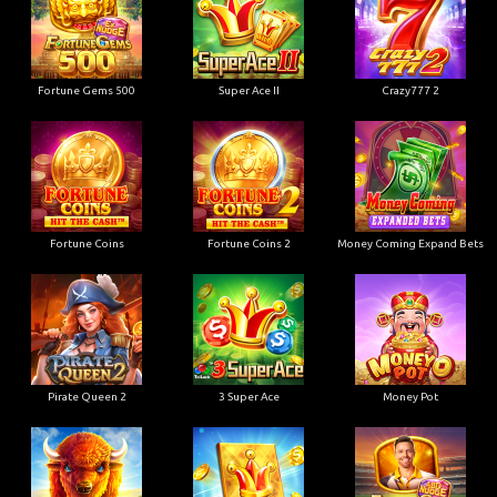
Fortune Gems 500
Super Ace II
Crazy777 2
Fortune Coins
Fortune Coins 2
Money Coming Expand Bets
Pirate Queen 2
3 Super Ace
Money Pot