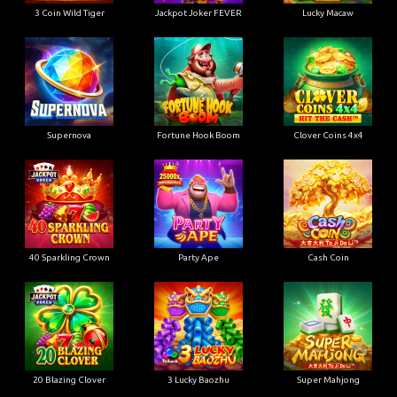
3 Coin Wild Tiger
Jackpot Joker FEVER
Lucky Macaw
Supernova
Fortune Hook Boom
Clover Coins 4x4
40 Sparkling Crown
Party Ape
Cash Coin
20 Blazing Clover
3 Lucky Baozhu
Super Mahjong