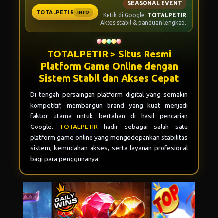
SEASONAL EVENT
TOTALPETIR
INFO
Ketik di Google:
TOTALPETIR
Akses stabil & panduan lengkap.
TOTALPETIR > Situs Resmi
Platform Game Online dengan
Sistem Stabil dan Akses Cepat
Di tengah persaingan platform digital yang semakin
kompetitif, membangun brand yang kuat menjadi
faktor utama untuk bertahan di hasil pencarian
Google.
TOTALPETIR
hadir sebagai salah satu
platform game online yang mengedepankan stabilitas
sistem, kemudahan akses, serta layanan profesional
bagi para penggunanya.