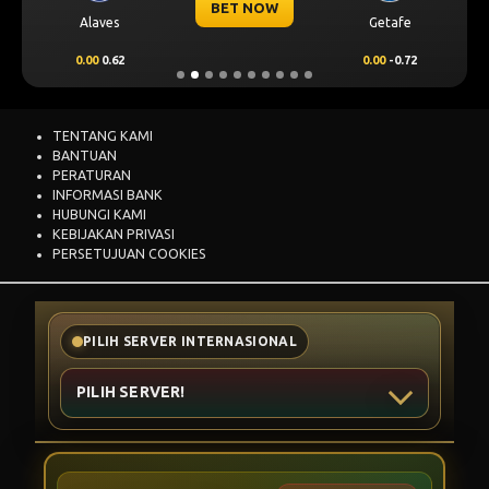
BET NOW
Alaves
Getafe
0.00
0.62
0.00
-0.72
TENTANG KAMI
BANTUAN
PERATURAN
INFORMASI BANK
HUBUNGI KAMI
KEBIJAKAN PRIVASI
PERSETUJUAN COOKIES
PILIH SERVER INTERNASIONAL