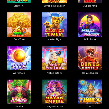
Crazy 777
Seven Seven Seven
Jungle King
Coin Tree
Master Tiger
Wild Racer
World Cup
Neko Fortune
Bonus Hunter
Samba
Mayan Empire
Thor X