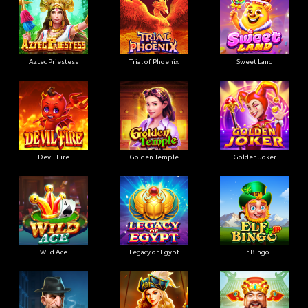
Aztec Priestess
Trial of Phoenix
Sweet Land
Devil Fire
Golden Temple
Golden Joker
Wild Ace
Legacy of Egypt
Elf Bingo