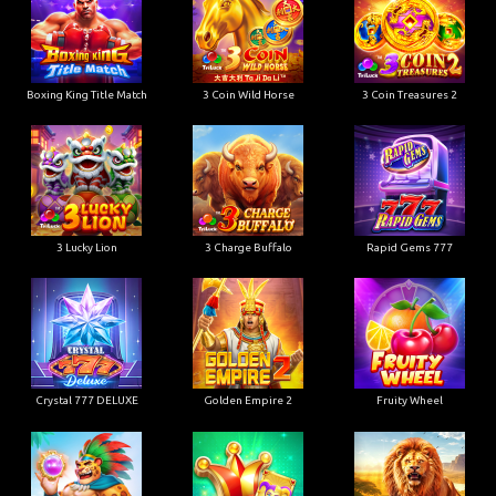
Boxing King Title Match
3 Coin Wild Horse
3 Coin Treasures 2
3 Lucky Lion
3 Charge Buffalo
Rapid Gems 777
Crystal 777 DELUXE
Golden Empire 2
Fruity Wheel