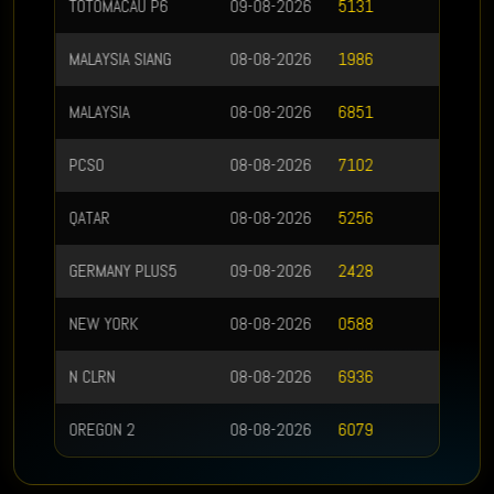
TOTOMACAU P6
09-08-2026
5131
MALAYSIA SIANG
08-08-2026
1986
MALAYSIA
08-08-2026
6851
PCSO
08-08-2026
7102
QATAR
08-08-2026
5256
GERMANY PLUS5
09-08-2026
2428
NEW YORK
08-08-2026
0588
N CLRN
08-08-2026
6936
OREGON 2
08-08-2026
6079