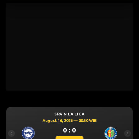
SPAIN LA LIGA
August 16, 2026 — 00:30 WIB
0 : 0
Previous
Next