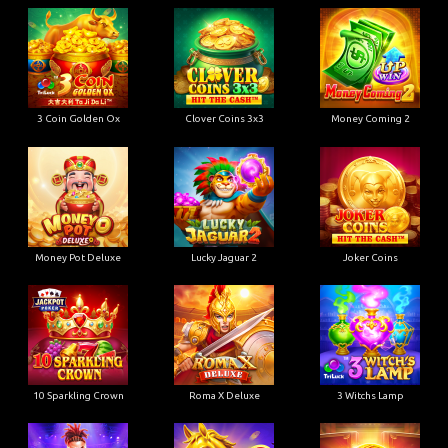
3 Coin Golden Ox
Clover Coins 3x3
Money Coming 2
Money Pot Deluxe
Lucky Jaguar 2
Joker Coins
10 Sparkling Crown
Roma X Deluxe
3 Witchs Lamp