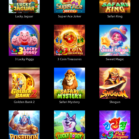
Lucky Jaguar
Super Ace Joker
Safari King
3 Lucky Piggy
3 Coin Treasures
Sweet Magic
Golden Bank 2
Safari Mystery
Shogun