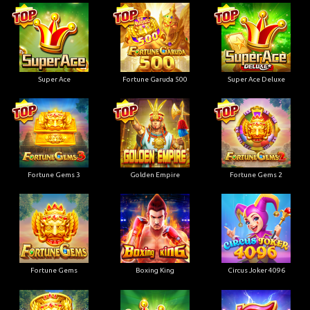
Super Ace
Fortune Garuda 500
Super Ace Deluxe
Fortune Gems 3
Golden Empire
Fortune Gems 2
Fortune Gems
Boxing King
Circus Joker 4096