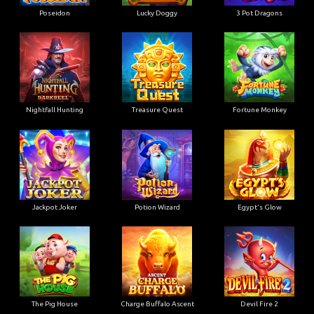
Poseidon
Lucky Doggy
3 Pot Dragons
Nightfall Hunting
Treasure Quest
Fortune Monkey
Jackpot Joker
Potion Wizard
Egypt's Glow
The Pig House
Charge Buffalo Ascent
Devil Fire 2