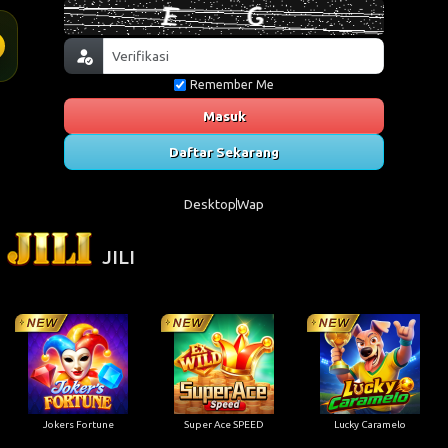
Remember Me
Masuk
Daftar Sekarang
Desktop
Wap
JILI
Jokers Fortune
Super Ace SPEED
Lucky Caramelo