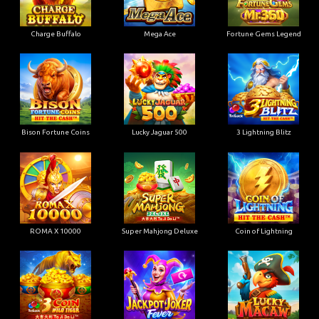
Charge Buffalo
Mega Ace
Fortune Gems Legend
Bison Fortune Coins
Lucky Jaguar 500
3 Lightning Blitz
ROMA X 10000
Super Mahjong Deluxe
Coin of Lightning