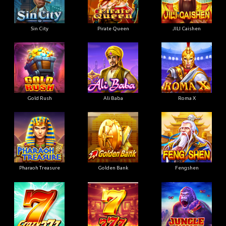
Sin City
Pirate Queen
JILI Caishen
Gold Rush
Ali Baba
Roma X
Pharaoh Treasure
Golden Bank
Fengshen