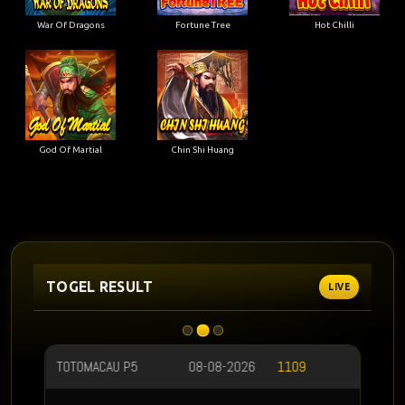
War Of Dragons
Fortune Tree
Hot Chilli
God Of Martial
Chin Shi Huang
TOGEL RESULT
TOTOMACAU P5
08-08-2026
1109