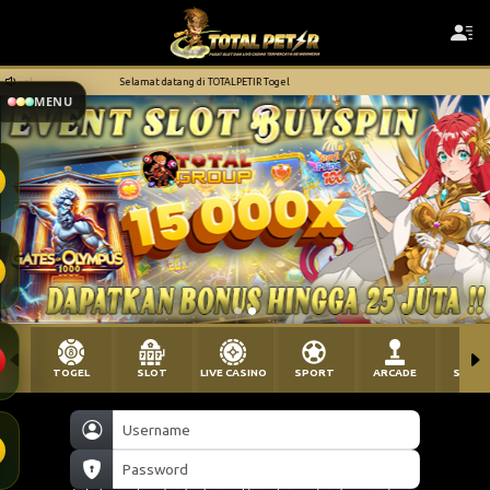
 di TOTALPETIR Togel
Selamat datang di TOTALPETIR Togel
MENU
TOGEL
SLOT
LIVE CASINO
SPORT
ARCADE
SABU