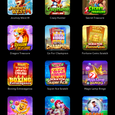
Joumey West M
Crazy Hunter
Secret Treasure
Dragon Treasure
Go For Champion
Fortune Gems Scratch
Boxing Extravaganza
Super Ace Scratch
Magic Lamp Bingo