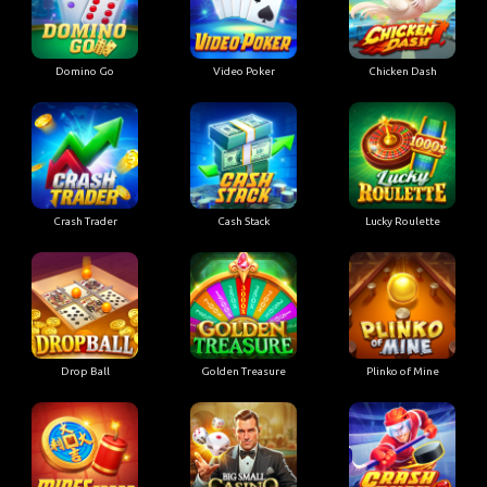
Domino Go
Video Poker
Chicken Dash
Crash Trader
Cash Stack
Lucky Roulette
Drop Ball
Golden Treasure
Plinko of Mine