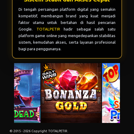
Di tengah persaingan platform digital yang semakin
kompetitif, membangun brand yang kuat menjadi
faktor utama untuk bertahan di hasil pencarian
Google.
TOTALPETIR
hadir sebagai salah satu
platform game online yang mengedepankan stabilitas
sistem, kemudahan akses, serta layanan profesional
bagi para penggunanya.
© 2015 - 2026 Copyright TOTALPETIR.