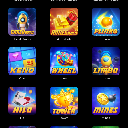
Crash Bonus
Mines Gold
Plinko
Keno
Wheel
Limbo
HILO
Tower
Mines