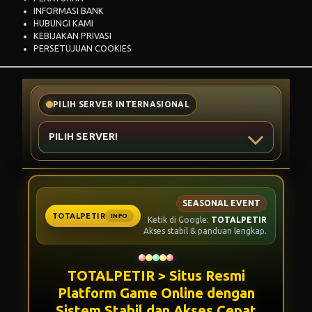
INFORMASI BANK
HUBUNGI KAMI
KEBIJAKAN PRIVASI
PERSETUJUAN COOKIES
PILIH SERVER INTERNASIONAL
SEASONAL EVENT
TOTALPETIR
INFO
Ketik di Google:
TOTALPETIR
Akses stabil & panduan lengkap.
TOTALPETIR > Situs Resmi
Platform Game Online dengan
Sistem Stabil dan Akses Cepat