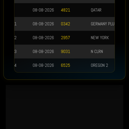
QATAR
08-08-2026
5256
GERMANY PLUS5
09-08-2026
2428
NEW YORK
08-08-2026
0588
N CLRN
08-08-2026
6936
OREGON 2
08-08-2026
6079