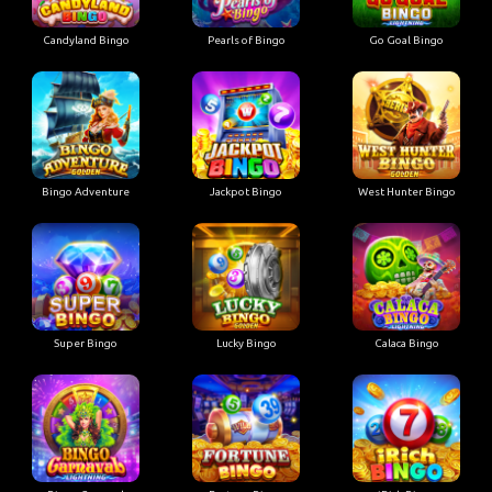
Candyland Bingo
Pearls of Bingo
Go Goal Bingo
Bingo Adventure
Jackpot Bingo
West Hunter Bingo
Super Bingo
Lucky Bingo
Calaca Bingo