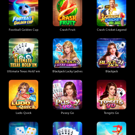
Football Golden Cup
Crash Fruit
Crash Cricket Legend
Ultimate Texas Hold'em
Blackjack Lucky Ladies
Blackjack
Ludo Quick
Pusoy Go
Tongits Go