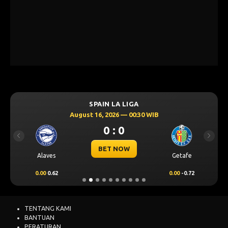
SPAIN LA LIGA
August 16, 2026 — 00:30 WIB
0 : 0
Previous
Next
BET NOW
Alaves
Getafe
0.00
0.62
0.00
-0.72
TENTANG KAMI
BANTUAN
PERATURAN