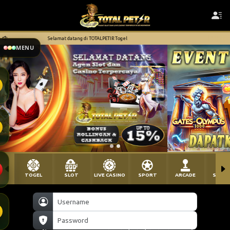
amat datang di TOTALPETIR Togel
Selamat datang di TOTALPETIR Togel
MENU
TOGEL
SLOT
LIVE CASINO
SPORT
ARCADE
SABU