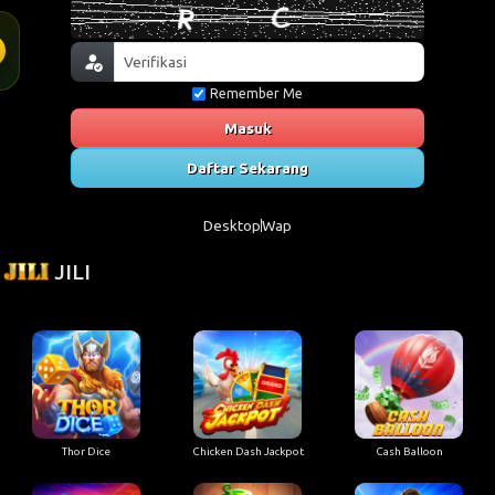
Remember Me
Masuk
Daftar Sekarang
Desktop
Wap
JILI
Thor Dice
Chicken Dash Jackpot
Cash Balloon