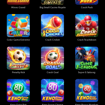
Mines Grand
Big Small Casino Royale
Crash Puck
Color Game Extreme
Crash Cricket
Crash Touchdown
Penalty Kick
Crash Goal
Super E-Sabong
Keno Extra Bet
Keno Super Chance
Keno Bonus Number