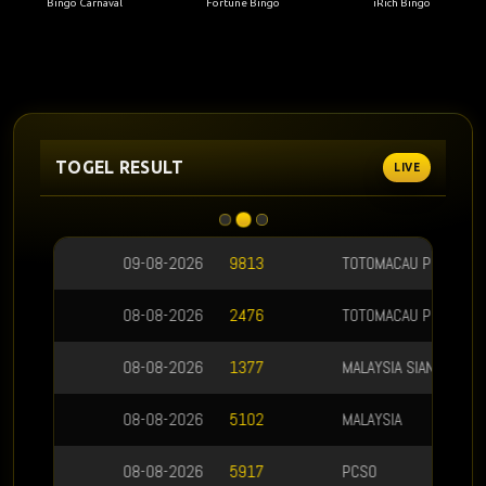
Bingo Carnaval
Fortune Bingo
iRich Bingo
TOGEL RESULT
TOTOMACAU P5
08-08-2026
1109
TOTOMACAU P6
09-08-2026
5131
MALAYSIA SIANG
08-08-2026
1986
MALAYSIA
08-08-2026
6851
PCSO
08-08-2026
7102