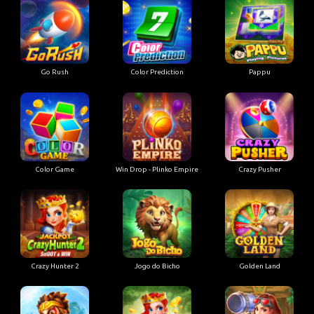
Go Rush
Color Prediction
Pappu
Color Game
Win Drop - Plinko Empire
Crazy Pusher
Crazy Hunter 2
Jogo do Bicho
Golden Land