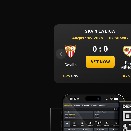
UEFA CHAMPIONS LEAGUE QUALIF
August 12, 2026 — 01:30 WIB
0 : 0
Previous
BET NOW
SK Sturm
Fener
Graz
-0.5
0.95
0.5
0