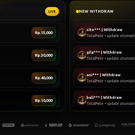
NEW WITHDRAW
LIVE
sito*** | Withdraw
Rp.15,000
TotalPetir • update otomati
gila*** | Withdraw
Rp.30,000
TotalPetir • update otomati
ani*** | Withdraw
Rp.40,000
TotalPetir • update otomati
bali*** | Withdraw
Rp.10,000
TotalPetir • update otomati
rah*** | Withdraw
Rp.15,000
TotalPetir • update otomati