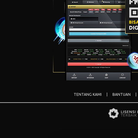
TENTANG KAMI
|
BANTUAN
|