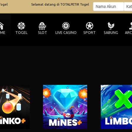
Selamat datang di TOTALPETIR Togel
ME
TOGEL
SLOT
LIVE CASINO
SPORT
SABUNG
ARC