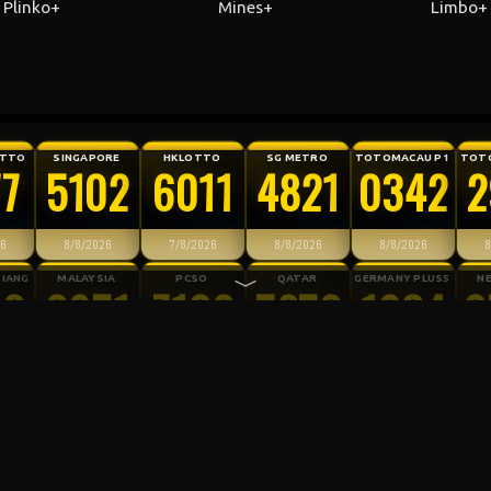
Plinko+
Mines+
Limbo+
OTTO
SINGAPORE
HKLOTTO
SG METRO
TOTOMACAU P1
TOT
77
5102
6011
4821
0342
2
26
8/8/2026
7/8/2026
8/8/2026
8/8/2026
8
SIANG
MALAYSIA
PCSO
QATAR
GERMANY PLUS5
N
86
6851
7102
5256
1934
0
26
8/8/2026
8/8/2026
8/8/2026
8/8/2026
8
NIA
OREGON 3
TEXAS NIGHT
N CRLN
BULLSEYE
O
44
3397
8345
6880
6299
3
26
8/8/2026
8/8/2026
8/8/2026
8/8/2026
8