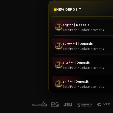
NEW DEPOSIT
arg*** | Deposit
TotalPetir • update otomatis
purw***i | Deposit
TotalPetir • update otomatis
gila*** | Deposit
TotalPetir • update otomatis
ani*** | Deposit
TotalPetir • update otomatis
usa*** | Deposit
TotalPetir • update otomatis