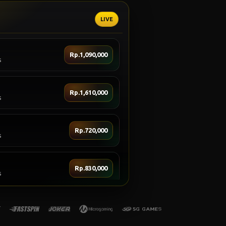
LIVE
Rp.1,090,000
s
Rp.1,610,000
s
Rp.720,000
s
Rp.830,000
s
Rp.230,000
s