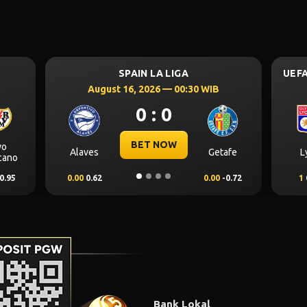
IERS
UEFA CHAMPIONS LEAGUE QUALIFIERS
UEF
August 12, 2026 — 01:15 WIB
0 : 0
BET NOW
Slovan
bahce
Mjallby
Bodo
Bratislava
.87
0.5
0.83
-0.5
0.99
0.7
Bank Lokal