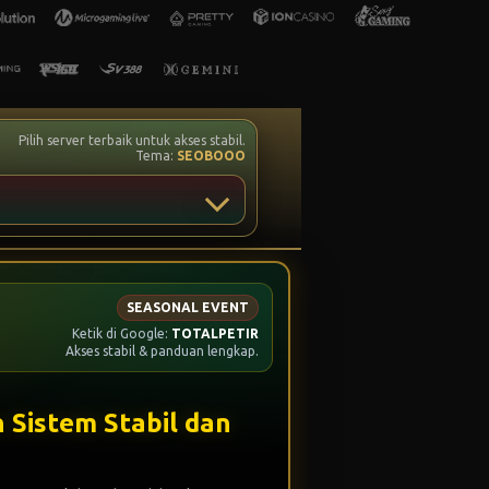
Rp.1,090,000
s
Rp.650,000
s
Pilih server terbaik untuk akses stabil.
Tema:
SEOBOOO
Rp.560,000
s
Rp.450,000
s
SEASONAL EVENT
Ketik di Google:
TOTALPETIR
Akses stabil & panduan lengkap.
 Sistem Stabil dan