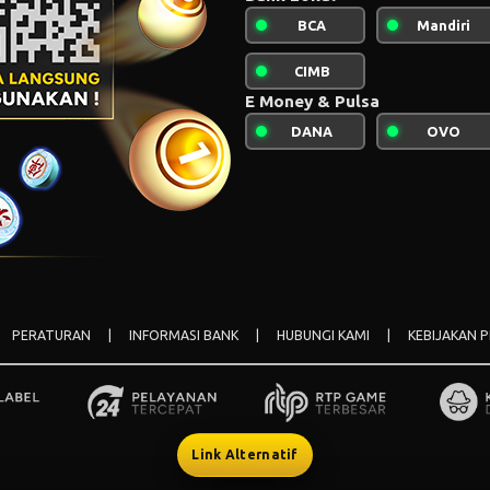
BCA
Mandiri
CIMB
E Money & Pulsa
DANA
OVO
PERATURAN
|
INFORMASI BANK
|
HUBUNGI KAMI
|
KEBIJAKAN P
Link Alternatif