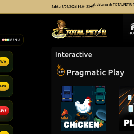
Selamat datang di TOTALPETIR Togel
Sabtu 8/08/2026 14:04:24
HO
MENU
Interactive
WA
Pragmatic Play
APK
LIVE