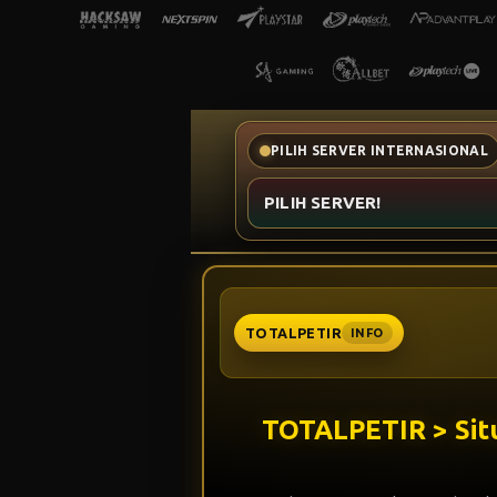
usa*** | Deposit
TotalPetir • update otomatis
koko***u | Deposit
TotalPetir • update otomatis
PILIH SERVER INTERNASIONAL
bali*** | Deposit
TotalPetir • update otomatis
lai*** | Deposit
TotalPetir • update otomatis
TOTALPETIR
INFO
TOTALPETIR > Situ