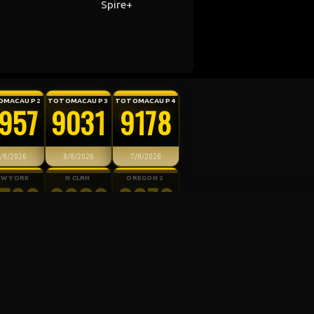
Spire+
OMACAU P2
TOTOMACAU P3
TOTOMACAU P4
957
9031
9178
/8/2026
8/8/2026
7/8/2026
EW YORK
N CLRN
OREGON 2
588
6936
6079
/8/2026
8/8/2026
8/8/2026
REGON 4
787
/8/2026