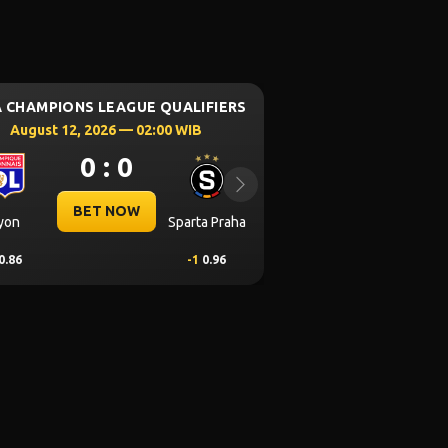
A CHAMPIONS LEAGUE QUALIFIERS
August 11, 2026 — 22:59 WIB
0 : 0
Next
BET NOW
Union Saint-
 Glimt
Gilloise
5
0.88
-0.75
0.94