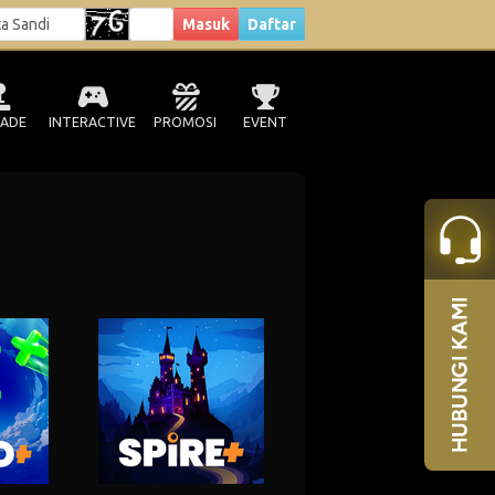
Masuk
Daftar
ADE
INTERACTIVE
PROMOSI
EVENT