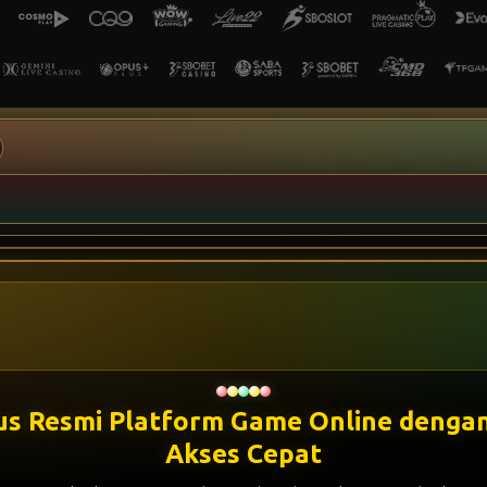
dim*** | Withdraw
Rp.35,000
TotalPetir • update otomati
nar*** | Withdraw
Rp.40,000
TotalPetir • update otomati
novit***ri | Withdraw
Rp.45,000
TotalPetir • update otomati
unja*** | Withdraw
Rp.40,000
TotalPetir • update otomati
s Resmi Platform Game Online dengan
Akses Cepat