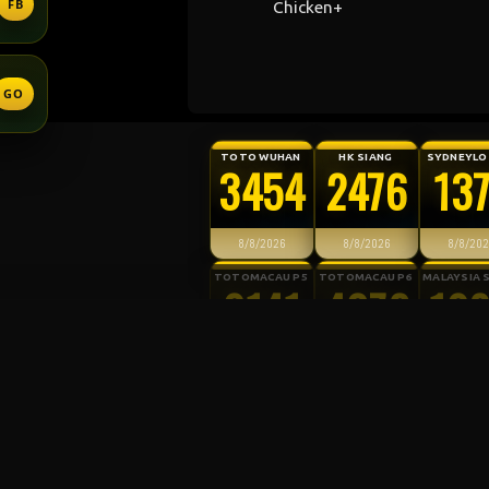
FB
Chicken+
GO
TOTO WUHAN
HK SIANG
SYDNEYL
3454
2476
13
8/8/2026
8/8/2026
8/8/20
TOTOMACAU P5
TOTOMACAU P6
MALAYSIA 
9141
4072
19
7/8/2026
8/8/2026
8/8/20
CALIFOR
07
8/8/20