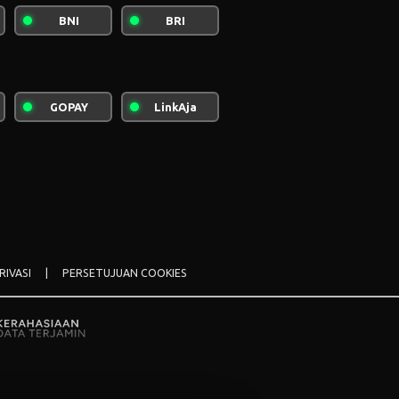
BNI
BRI
GOPAY
LinkAja
RIVASI
|
PERSETUJUAN COOKIES